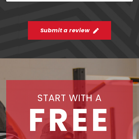
Submit a review
START WITH A
FREE