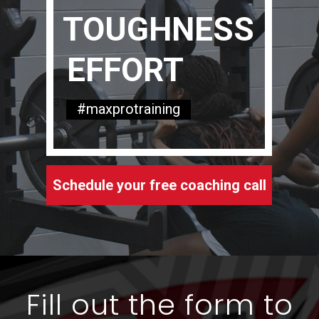
TOUGHNESS
EFFORT
#maxprotraining
Schedule your free coaching call
Fill out the form to