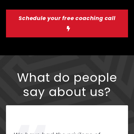
Schedule your free coaching call
What do people
say about us?