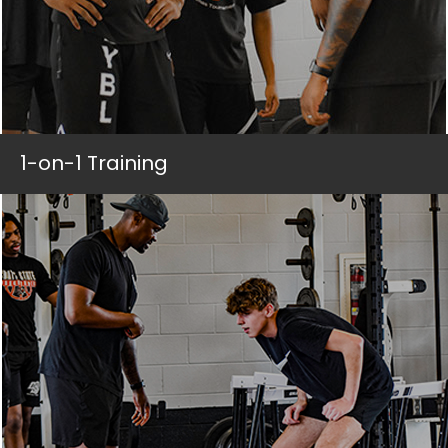
1-on-1 Training