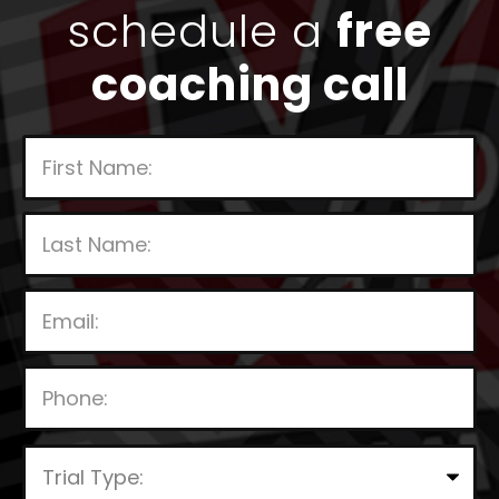
schedule a
free
coaching call
P
l