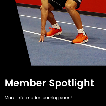
Member Spotlight
More information coming soon!