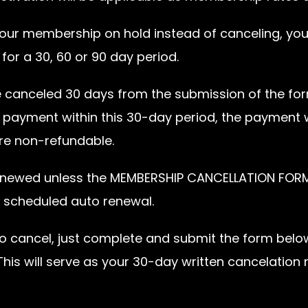
t your membership on hold instead of canceling, yo
or a 30, 60 or 90 day period.
e canceled 30 days from the submission of the for
payment within this 30-day period, the payment w
re non-refundable.
enewed unless the MEMBERSHIP CANCELLATION FORM 
r scheduled auto renewal.
ke to cancel, just complete and submit the form belo
is will serve as your 30-day written cancelation 