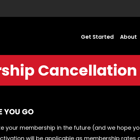
Get Started
About
hip Cancellation
E YOU GO
ivate your membership in the future (and we hope 
eactivation will be applicable as membership rates 