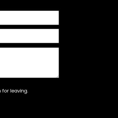
for leaving.