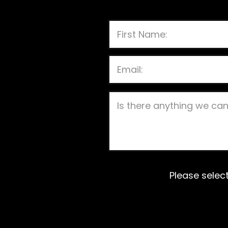
Please selec