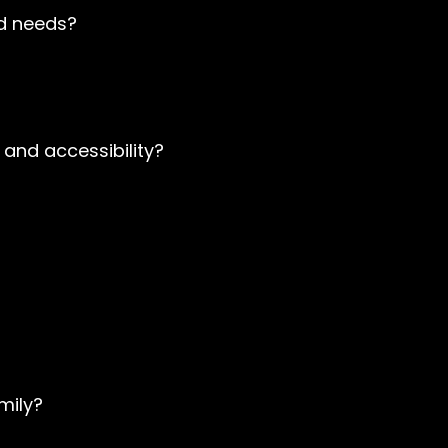
nd needs?
 and accessibility?
mily?