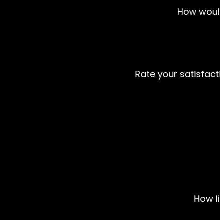
How would
Rate your satisfacti
How l