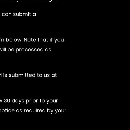
u can submit a
m below. Note that if you
ill be processed as
is submitted to us at
w 30 days prior to your
notice as required by your