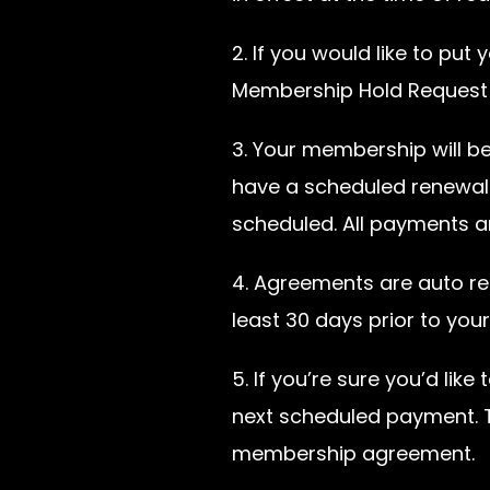
2. If you would like to pu
Membership Hold Request f
3. Your membership will b
have a scheduled renewal 
scheduled. All payments a
4. Agreements are auto r
least 30 days prior to you
5. If you’re sure you’d li
next scheduled payment. Th
membership agreement.