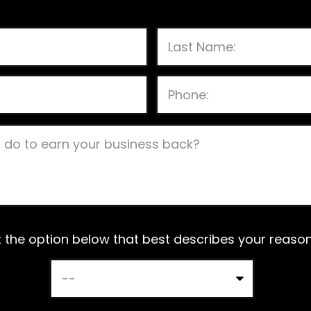
P
l
e
a
s
t the option below that best describes your reason 
e
l
e