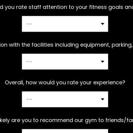
a
 you rate staff attention to your fitness goals a
v
e
t
h
on with the facilities including equipment, parking,
i
s
f
Overall, how would you rate your experience?
i
e
l
d
ikely are you to recommend our gym to friends/fa
e