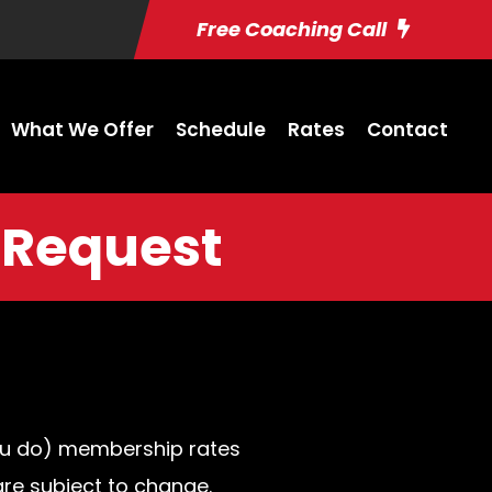
Free Coaching Call
What We Offer
Schedule
Rates
Contact
 Request
you do) membership rates
are subject to change.