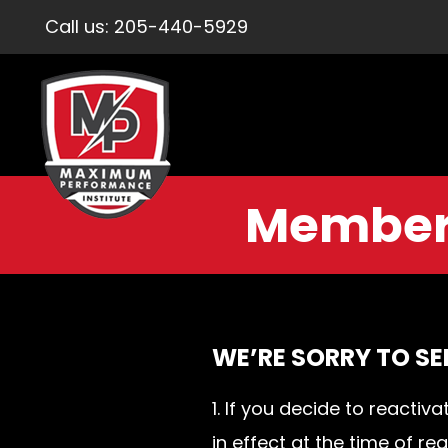
Call us:
205-440-5929
Members
WE’RE SORRY TO SE
1. If you decide to react
in effect at the time of r