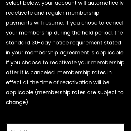
select below, your account will automatically
reactivate and regular membership
payments will resume. If you chose to cancel
your membership during the hold period, the
standard 30-day notice requirement stated
in your membership agreement is applicable.
If you choose to reactivate your membership
after it is canceled, membership rates in
effect at the time of reactivation will be
applicable (membership rates are subject to
change).