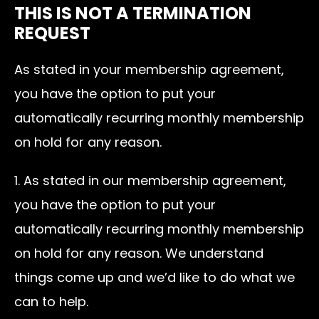
THIS IS NOT A TERMINATION
REQUEST
As stated in your membership agreement,
you have the option to put your
automatically recurring monthly membership
on hold for any reason.
1. As stated in our membership agreement,
you have the option to put your
automatically recurring monthly membership
on hold for any reason. We understand
things come up and we’d like to do what we
can to help.