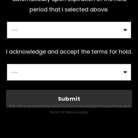
period that I selected above.
I acknowledge and accept the terms for hold.
This site is protected by reCAPTCHA and the Google
Privacy Policy
and
Terms of Service
apply.