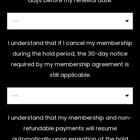
days before my renewal date.
d
e
m
p
I understand that if I cancel my membership
t
during the hold period, the 30-day notice
y
required by my membership agreement is
.
still applicable.
I understand that my membership and non-
refundable payments will resume
automatically upon expiration of the hold