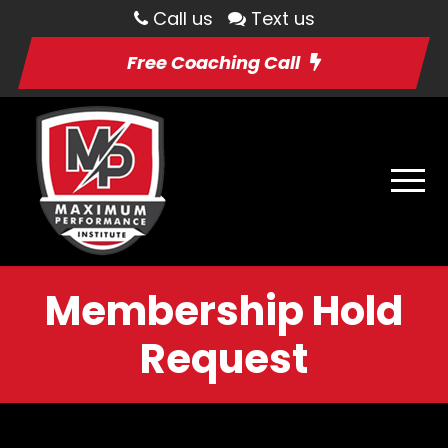
Call us
Text us
Free Coaching Call
Membership Hold
Request