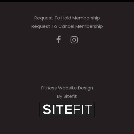
Request To Hold Membership
Request To Cancel Membership
Fitness Website Design
By Sitefit