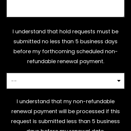
l
e
a
I understand that hold requests must be
v
submitted no less than 5 business days
e
before my forthcoming scheduled non-
t
refundable renewal payment.
h
i
s
f
I understand that my non-refundable
i
renewal payment will be processed if this
e
request is submitted less than 5 business
l