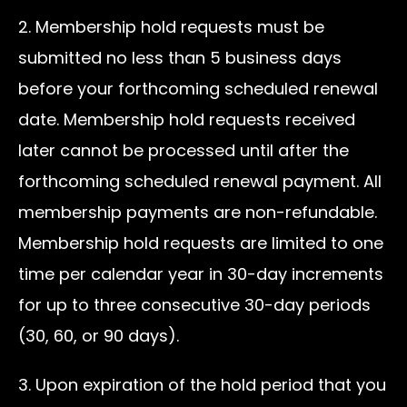
2. Membership hold requests must be
submitted no less than 5 business days
before your forthcoming scheduled renewal
date. Membership hold requests received
later cannot be processed until after the
forthcoming scheduled renewal payment. All
membership payments are non-refundable.
Membership hold requests are limited to one
time per calendar year in 30-day increments
for up to three consecutive 30-day periods
(30, 60, or 90 days).
3. Upon expiration of the hold period that you